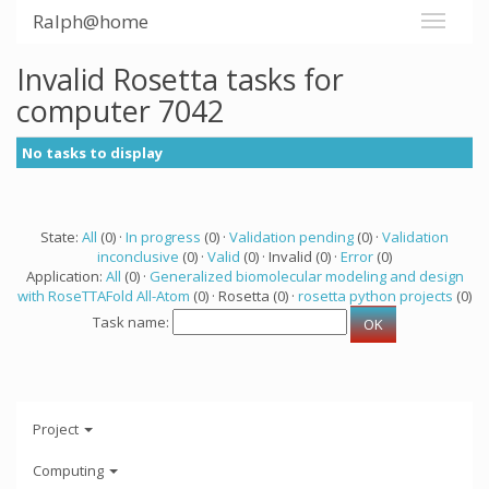
Ralph@home
Invalid Rosetta tasks for
computer 7042
No tasks to display
State:
All
(0) ·
In progress
(0) ·
Validation pending
(0) ·
Validation
inconclusive
(0) ·
Valid
(0) · Invalid (0) ·
Error
(0)
Application:
All
(0) ·
Generalized biomolecular modeling and design
with RoseTTAFold All-Atom
(0) · Rosetta (0) ·
rosetta python projects
(0)
Task name:
Project
Computing