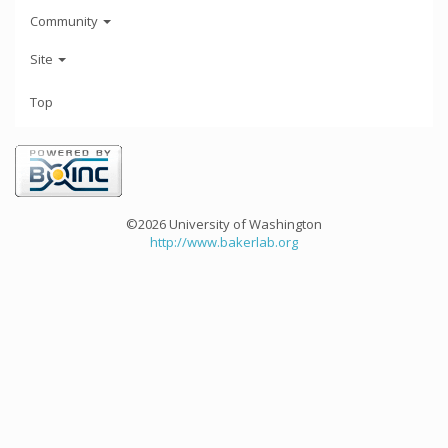
Community
Site
Top
©2026 University of Washington
http://www.bakerlab.org