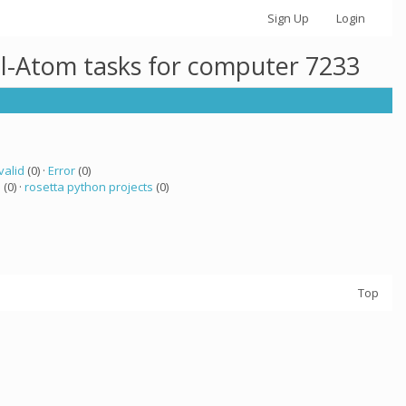
Sign Up
Login
ll-Atom tasks for computer 7233
valid
(0) ·
Error
(0)
a
(0) ·
rosetta python projects
(0)
Top