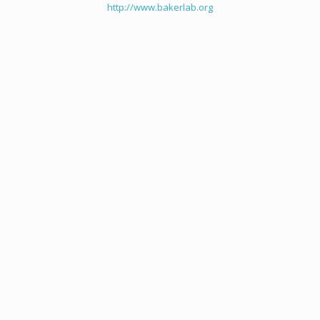
http://www.bakerlab.org