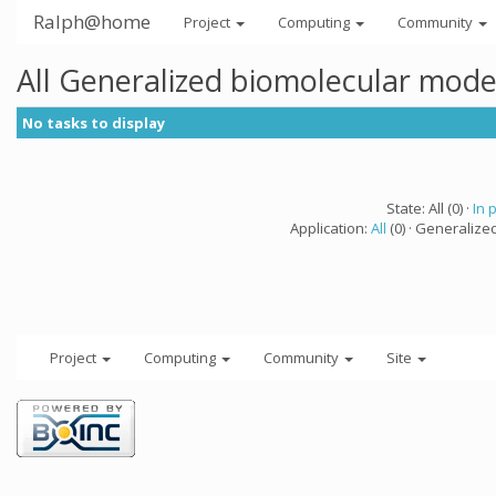
Ralph@home
Project
Computing
Community
All Generalized biomolecular mode
No tasks to display
State: All (0) ·
In 
Application:
All
(0) · Generalize
Project
Computing
Community
Site