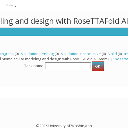
Site
ling and design with RoseTTAFold A
progress
(0) ·
Validation pending
(0) ·
Validation inconclusive
(0) ·
Valid
(0) ·
In
d biomolecular modeling and design with RoseTTAFold All-Atom (0) ·
Rosett
Task name:
©2026 University of Washington