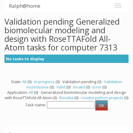
Ralph@home
Validation pending Generalized
biomolecular modeling and
design with RoseTTAFold All-
Atom tasks for computer 7313
No tasks to display
State:
All
(0) ·
In progress
(0) · Validation pending (0) ·
Validation
inconclusive
(0) ·
Valid
(0) ·
Invalid
(0) ·
Error
(0)
Application:
All
(0) · Generalized biomolecular modeling and design
with RoseTTAFold All-Atom (0) ·
Rosetta
(0) ·
rosetta python projects
(0)
Task name: