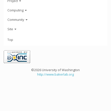
Project
Computing
Community
Site
Top
©2026 University of Washington
http://www.bakerlab.org