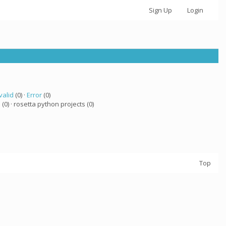
Sign Up
Login
valid
(0) ·
Error
(0)
a
(0) · rosetta python projects (0)
Top