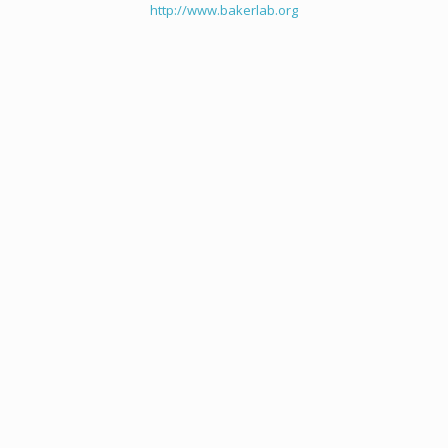
http://www.bakerlab.org