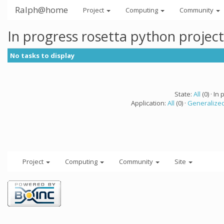
Ralph@home
Project
Computing
Community
In progress rosetta python projec
No tasks to display
State:
All
(0) · In 
Application:
All
(0) ·
Generalized
Project
Computing
Community
Site