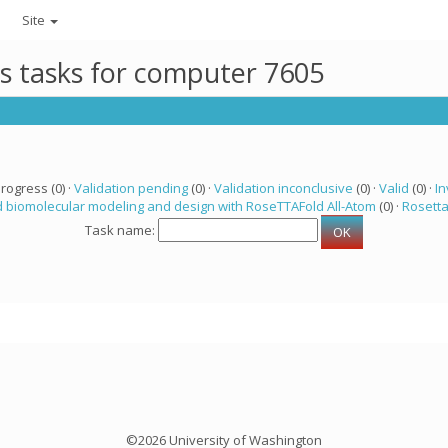
Site
ts tasks for computer 7605
progress (0) ·
Validation pending
(0) ·
Validation inconclusive
(0) ·
Valid
(0) ·
In
 biomolecular modeling and design with RoseTTAFold All-Atom
(0) ·
Rosett
Task name:
©2026 University of Washington