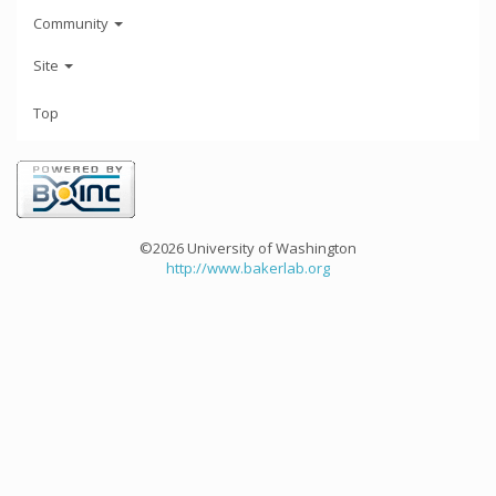
Community
Site
Top
©2026 University of Washington
http://www.bakerlab.org