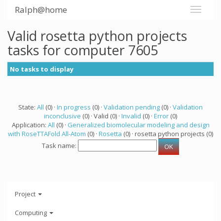
Ralph@home
Valid rosetta python projects
tasks for computer 7605
No tasks to display
State:
All
(0) ·
In progress
(0) ·
Validation pending
(0) ·
Validation
inconclusive
(0) · Valid (0) ·
Invalid
(0) ·
Error
(0)
Application:
All
(0) ·
Generalized biomolecular modeling and design
with RoseTTAFold All-Atom
(0) ·
Rosetta
(0) · rosetta python projects (0)
Task name:
Project
Computing