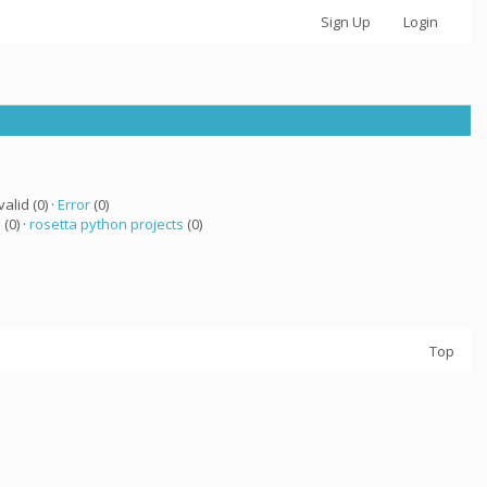
Sign Up
Login
valid (0) ·
Error
(0)
a
(0) ·
rosetta python projects
(0)
Top