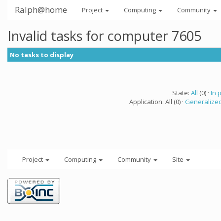
Ralph@home
Project
Computing
Community
Invalid tasks for computer 7605
No tasks to display
State:
All
(0) ·
In 
Application: All (0) ·
Generalized
Project
Computing
Community
Site