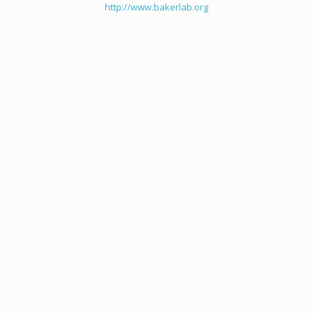
http://www.bakerlab.org