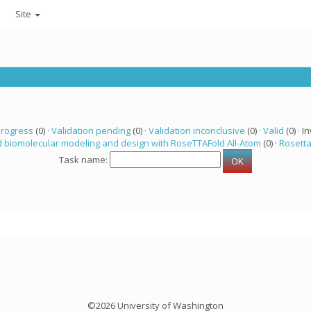
Site
progress
(0) ·
Validation pending
(0) ·
Validation inconclusive
(0) ·
Valid
(0) · In
 biomolecular modeling and design with RoseTTAFold All-Atom
(0) ·
Rosett
Task name:
©2026 University of Washington