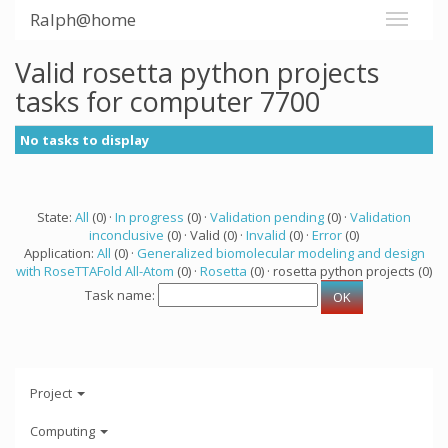
Ralph@home
Valid rosetta python projects
tasks for computer 7700
No tasks to display
State:
All
(0) ·
In progress
(0) ·
Validation pending
(0) ·
Validation
inconclusive
(0) · Valid (0) ·
Invalid
(0) ·
Error
(0)
Application:
All
(0) ·
Generalized biomolecular modeling and design
with RoseTTAFold All-Atom
(0) ·
Rosetta
(0) · rosetta python projects (0)
Task name:
Project
Computing