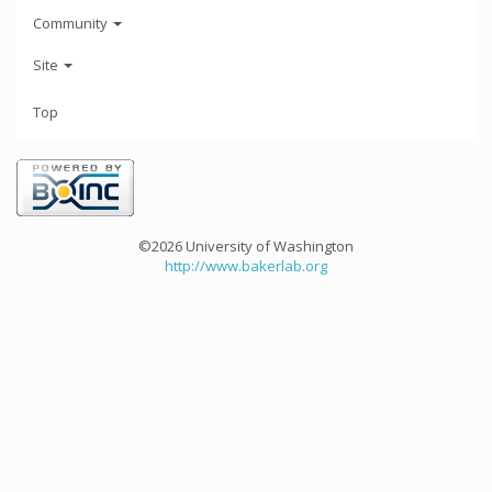
Community
Site
Top
©2026 University of Washington
http://www.bakerlab.org