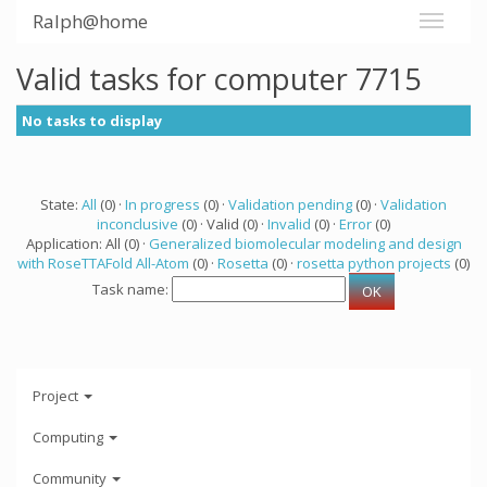
Ralph@home
Valid tasks for computer 7715
No tasks to display
State:
All
(0) ·
In progress
(0) ·
Validation pending
(0) ·
Validation
inconclusive
(0) · Valid (0) ·
Invalid
(0) ·
Error
(0)
Application: All (0) ·
Generalized biomolecular modeling and design
with RoseTTAFold All-Atom
(0) ·
Rosetta
(0) ·
rosetta python projects
(0)
Task name:
Project
Computing
Community