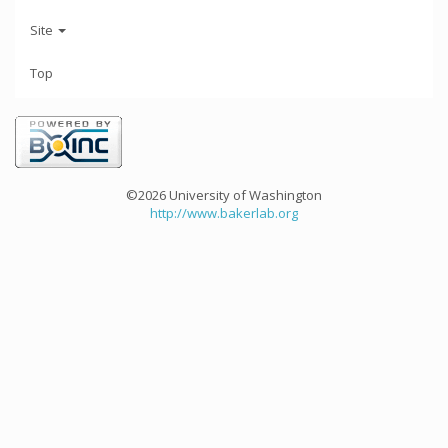
Site
Top
©2026 University of Washington
http://www.bakerlab.org