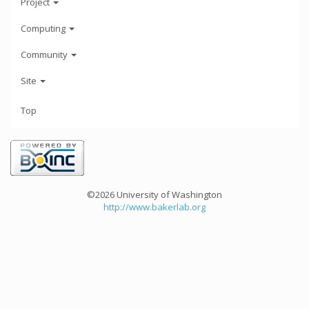
Project
Computing
Community
Site
Top
©2026 University of Washington
http://www.bakerlab.org