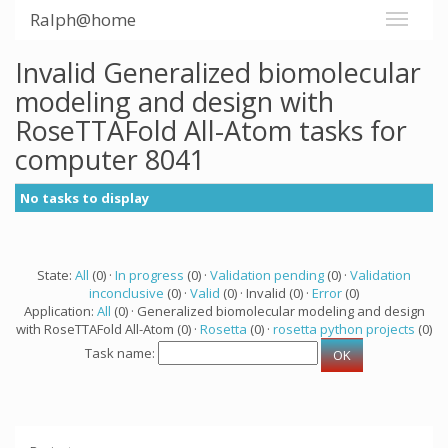
Ralph@home
Invalid Generalized biomolecular
modeling and design with
RoseTTAFold All-Atom tasks for
computer 8041
No tasks to display
State:
All
(0) ·
In progress
(0) ·
Validation pending
(0) ·
Validation
inconclusive
(0) ·
Valid
(0) · Invalid (0) ·
Error
(0)
Application:
All
(0) · Generalized biomolecular modeling and design
with RoseTTAFold All-Atom (0) ·
Rosetta
(0) ·
rosetta python projects
(0)
Task name: