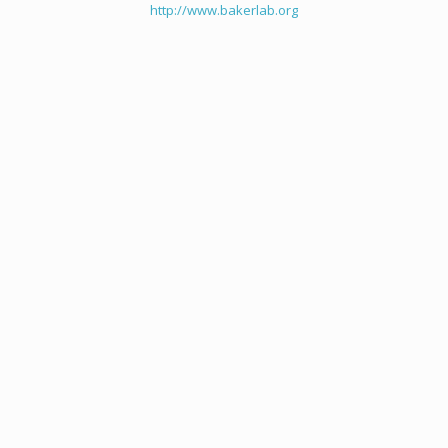
http://www.bakerlab.org