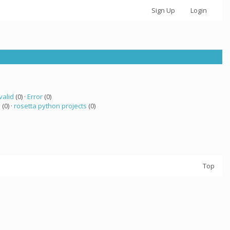
Sign Up
Login
valid
(0) ·
Error
(0)
 (0) ·
rosetta python projects
(0)
Top