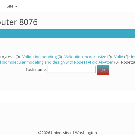
Site
puter 8076
progress (0) ·
Validation pending
(0) ·
Validation inconclusive
(0) ·
Valid
(0) ·
In
 biomolecular modeling and design with RoseTTAFold All-Atom
(0) · Rosetta
Task name:
©2026 University of Washington