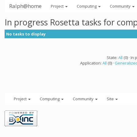
Ralph@home
Project
Computing
Community
In progress Rosetta tasks for com
No tasks to display
State:
All
(0) · In 
Application:
All
(0) ·
Generalized
Project
Computing
Community
Site