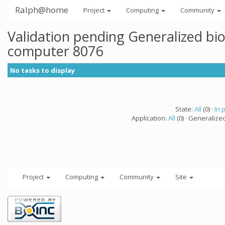
Ralph@home
Project
Computing
Community
Validation pending Generalized bi
computer 8076
No tasks to display
State:
All
(0) ·
In 
Application:
All
(0) · Generalize
Project
Computing
Community
Site