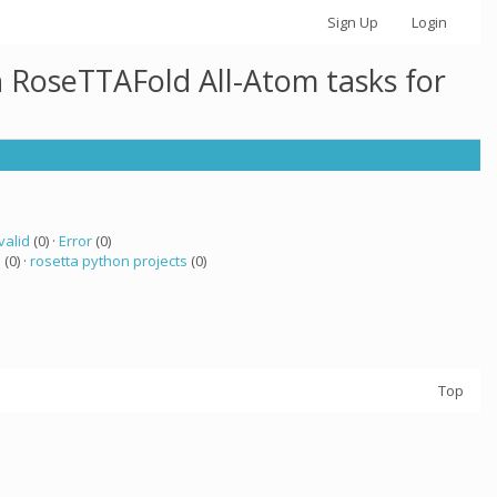
Sign Up
Login
h RoseTTAFold All-Atom tasks for
valid
(0) ·
Error
(0)
a
(0) ·
rosetta python projects
(0)
Top