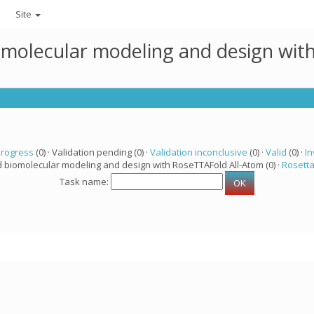
Site
omolecular modeling and design wit
progress
(0) · Validation pending (0) ·
Validation inconclusive
(0) ·
Valid
(0) ·
In
d biomolecular modeling and design with RoseTTAFold All-Atom (0) ·
Rosett
Task name: