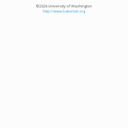
©2026 University of Washington
http://www.bakerlab.org