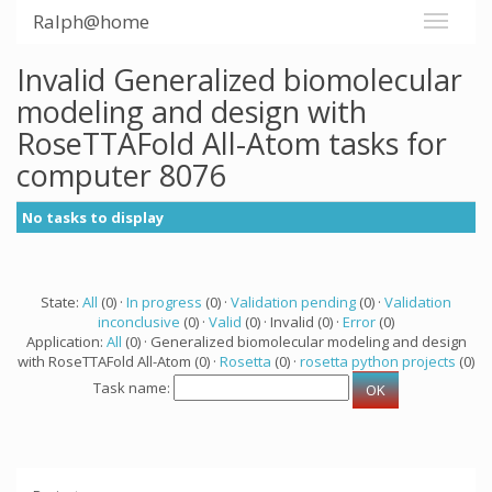
Ralph@home
Invalid Generalized biomolecular
modeling and design with
RoseTTAFold All-Atom tasks for
computer 8076
No tasks to display
State:
All
(0) ·
In progress
(0) ·
Validation pending
(0) ·
Validation
inconclusive
(0) ·
Valid
(0) · Invalid (0) ·
Error
(0)
Application:
All
(0) · Generalized biomolecular modeling and design
with RoseTTAFold All-Atom (0) ·
Rosetta
(0) ·
rosetta python projects
(0)
Task name: