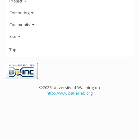
Project
Computing
Community
Site
Top
©2026 University of Washington
http://www.bakerlab.org