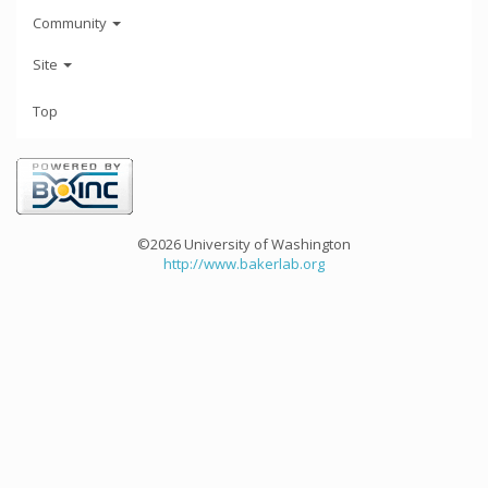
Community
Site
Top
©2026 University of Washington
http://www.bakerlab.org