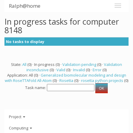
Ralph@home
In progress tasks for computer
8148
No tasks to display
State:
All
(0) · In progress (0) ·
Validation pending
(0) ·
Validation
inconclusive
(0) ·
Valid
(0) ·
Invalid
(0) ·
Error
(0)
Application: All (0) ·
Generalized biomolecular modeling and design
with RoseTTAFold All-Atom
(0) ·
Rosetta
(0) ·
rosetta python projects
(0)
Task name:
Project
Computing