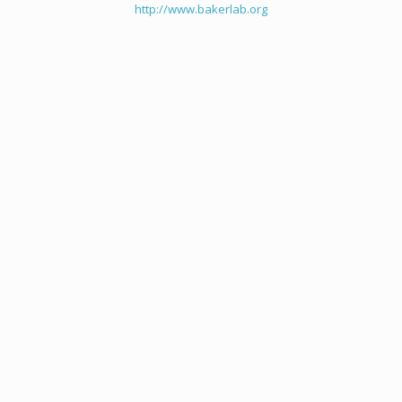
http://www.bakerlab.org