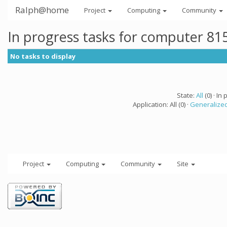
Ralph@home
Project
Computing
Community
In progress tasks for computer 81
No tasks to display
State:
All
(0) · In 
Application: All (0) ·
Generalized
Project
Computing
Community
Site