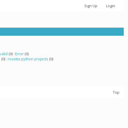
Sign Up
Login
valid
(0) ·
Error
(0)
a
(0) ·
rosetta python projects
(0)
Top