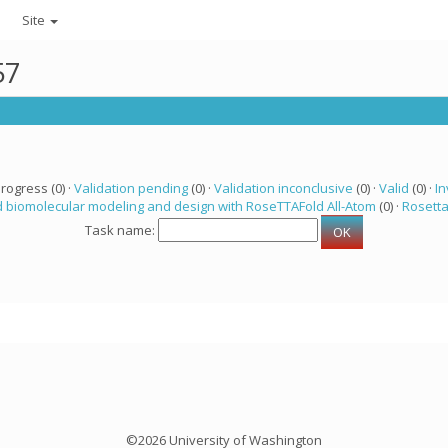
Site
57
progress (0) ·
Validation pending
(0) ·
Validation inconclusive
(0) ·
Valid
(0) ·
In
 biomolecular modeling and design with RoseTTAFold All-Atom
(0) ·
Rosett
Task name:
©2026 University of Washington