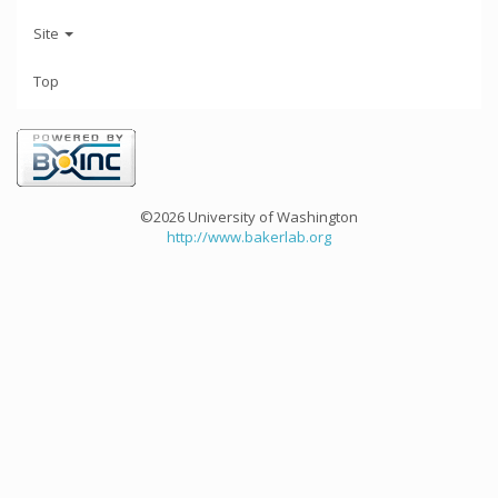
Site
Top
©2026 University of Washington
http://www.bakerlab.org