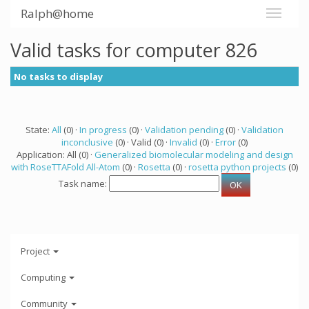
Ralph@home
Valid tasks for computer 826
No tasks to display
State:
All
(0) ·
In progress
(0) ·
Validation pending
(0) ·
Validation
inconclusive
(0) · Valid (0) ·
Invalid
(0) ·
Error
(0)
Application: All (0) ·
Generalized biomolecular modeling and design
with RoseTTAFold All-Atom
(0) ·
Rosetta
(0) ·
rosetta python projects
(0)
Task name:
Project
Computing
Community