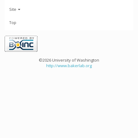
Site
Top
©2026 University of Washington
http://www.bakerlab.org