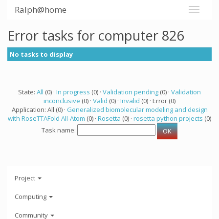
Ralph@home
Error tasks for computer 826
No tasks to display
State:
All
(0) ·
In progress
(0) ·
Validation pending
(0) ·
Validation
inconclusive
(0) ·
Valid
(0) ·
Invalid
(0) · Error (0)
Application: All (0) ·
Generalized biomolecular modeling and design
with RoseTTAFold All-Atom
(0) ·
Rosetta
(0) ·
rosetta python projects
(0)
Task name:
Project
Computing
Community