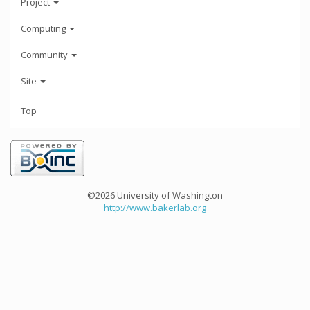
Project
Computing
Community
Site
Top
©2026 University of Washington
http://www.bakerlab.org