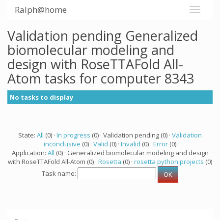
Ralph@home
Validation pending Generalized
biomolecular modeling and
design with RoseTTAFold All-
Atom tasks for computer 8343
No tasks to display
State:
All
(0) ·
In progress
(0) · Validation pending (0) ·
Validation
inconclusive
(0) ·
Valid
(0) ·
Invalid
(0) ·
Error
(0)
Application:
All
(0) · Generalized biomolecular modeling and design
with RoseTTAFold All-Atom (0) ·
Rosetta
(0) ·
rosetta python projects
(0)
Task name: