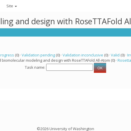
Site
ling and design with RoseTTAFold A
progress
(0) ·
Validation pending
(0) ·
Validation inconclusive
(0) ·
Valid
(0) ·
In
d biomolecular modeling and design with RoseTTAFold All-Atom (0) ·
Rosett
Task name:
©2026 University of Washington