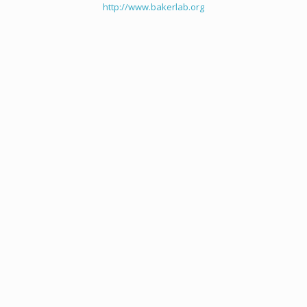
http://www.bakerlab.org