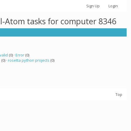
Sign Up
Login
ll-Atom tasks for computer 8346
valid
(0) ·
Error
(0)
a
(0) ·
rosetta python projects
(0)
Top