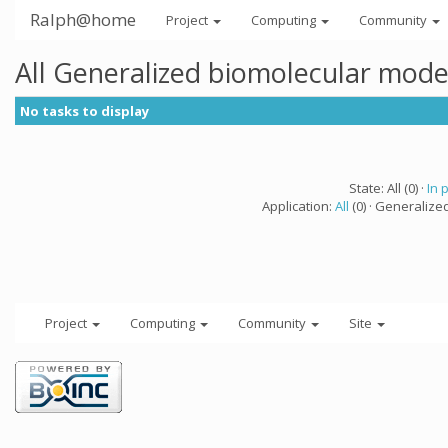
Ralph@home
Project
Computing
Community
All Generalized biomolecular mode
No tasks to display
State: All (0) ·
In 
Application:
All
(0) · Generalize
Project
Computing
Community
Site