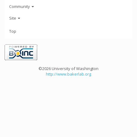
Community
Site
Top
©2026 University of Washington
http://www.bakerlab.org