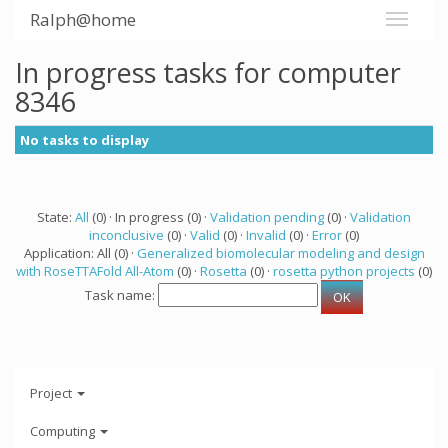
Ralph@home
In progress tasks for computer
8346
No tasks to display
State:
All
(0) · In progress (0) ·
Validation pending
(0) ·
Validation
inconclusive
(0) ·
Valid
(0) ·
Invalid
(0) ·
Error
(0)
Application: All (0) ·
Generalized biomolecular modeling and design
with RoseTTAFold All-Atom
(0) ·
Rosetta
(0) ·
rosetta python projects
(0)
Task name:
Project
Computing