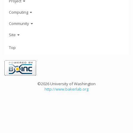
Project
Computing
Community
Site
Top
©2026 University of Washington
http://www.bakerlab.org