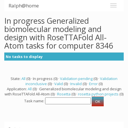
Ralph@home
In progress Generalized
biomolecular modeling and
design with RoseTTAFold All-
Atom tasks for computer 8346
No tasks to display
State:
All
(0) · In progress (0) ·
Validation pending
(0) ·
Validation
inconclusive
(0) ·
Valid
(0) ·
Invalid
(0) ·
Error
(0)
Application:
All
(0) · Generalized biomolecular modeling and design
with RoseTTAFold All-Atom (0) ·
Rosetta
(0) ·
rosetta python projects
(0)
Task name: