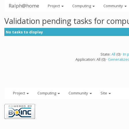
Ralph@home
Project
Computing
Community
Validation pending tasks for comp
No tasks to display
State:
All
(0) ·
In 
Application: All (0) ·
Generalized
Project
Computing
Community
Site