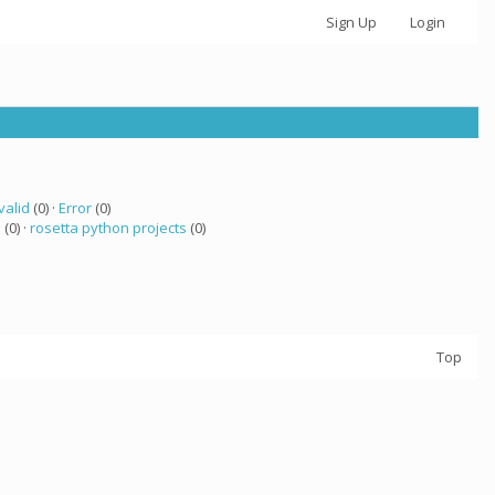
Sign Up
Login
valid
(0) ·
Error
(0)
a
(0) ·
rosetta python projects
(0)
Top