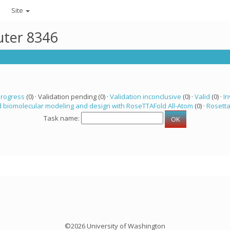
Site
uter 8346
progress
(0) · Validation pending (0) ·
Validation inconclusive
(0) ·
Valid
(0) ·
In
 biomolecular modeling and design with RoseTTAFold All-Atom
(0) ·
Rosett
Task name:
©2026 University of Washington