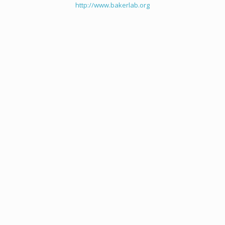
http://www.bakerlab.org