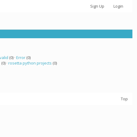
Sign Up
Login
valid
(0) ·
Error
(0)
a
(0) ·
rosetta python projects
(0)
Top