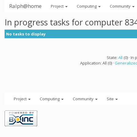
Ralph@home
Project
Computing
Community
In progress tasks for computer 83
No tasks to display
State:
All
(0) · In 
Application: All (0) ·
Generalized
Project
Computing
Community
Site