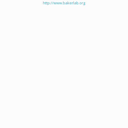
http://www.bakerlab.org