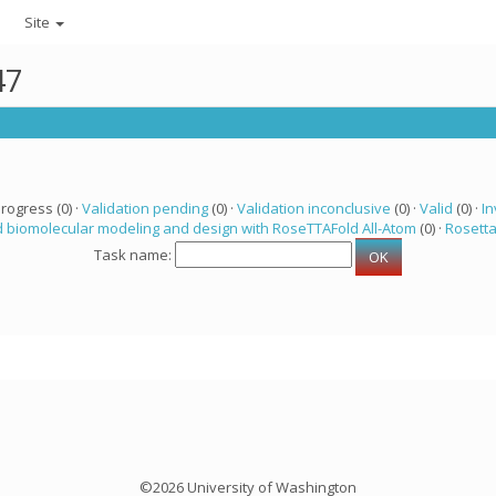
Site
47
progress (0) ·
Validation pending
(0) ·
Validation inconclusive
(0) ·
Valid
(0) ·
In
 biomolecular modeling and design with RoseTTAFold All-Atom
(0) ·
Rosett
Task name:
©2026 University of Washington