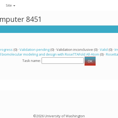
Site
computer 8451
progress
(0) ·
Validation pending
(0) · Validation inconclusive (0) ·
Valid
(0) ·
In
 biomolecular modeling and design with RoseTTAFold All-Atom
(0) ·
Rosett
Task name:
©2026 University of Washington