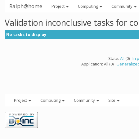
Ralph@home
Project
Computing
Community
Validation inconclusive tasks for 
No tasks to display
State:
All
(0) ·
In 
Application: All (0) ·
Generalized
Project
Computing
Community
Site