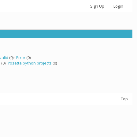
Sign Up
Login
valid
(0) ·
Error
(0)
a
(0) ·
rosetta python projects
(0)
Top