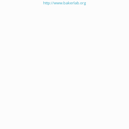
http://www.bakerlab.org