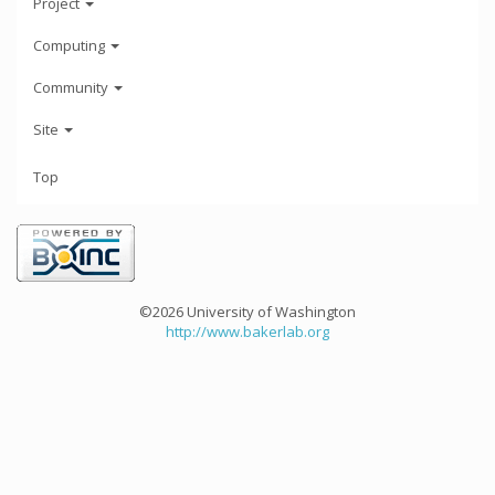
Project
Computing
Community
Site
Top
©2026 University of Washington
http://www.bakerlab.org