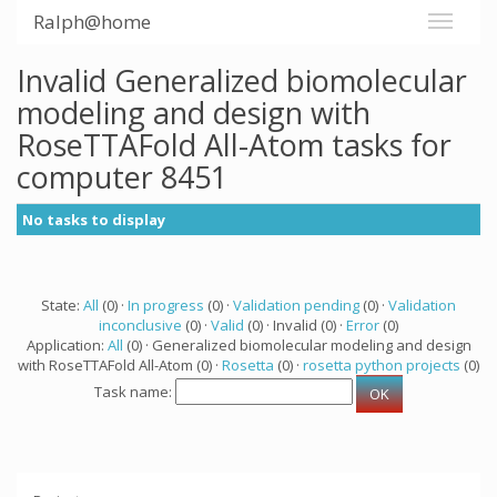
Ralph@home
Invalid Generalized biomolecular
modeling and design with
RoseTTAFold All-Atom tasks for
computer 8451
No tasks to display
State:
All
(0) ·
In progress
(0) ·
Validation pending
(0) ·
Validation
inconclusive
(0) ·
Valid
(0) · Invalid (0) ·
Error
(0)
Application:
All
(0) · Generalized biomolecular modeling and design
with RoseTTAFold All-Atom (0) ·
Rosetta
(0) ·
rosetta python projects
(0)
Task name: