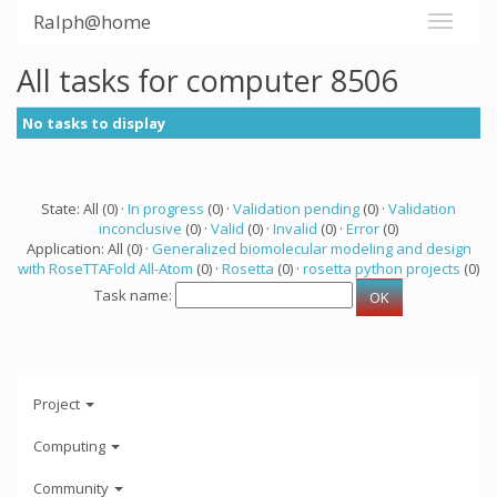
Ralph@home
All tasks for computer 8506
No tasks to display
State: All (0) ·
In progress
(0) ·
Validation pending
(0) ·
Validation
inconclusive
(0) ·
Valid
(0) ·
Invalid
(0) ·
Error
(0)
Application: All (0) ·
Generalized biomolecular modeling and design
with RoseTTAFold All-Atom
(0) ·
Rosetta
(0) ·
rosetta python projects
(0)
Task name:
Project
Computing
Community