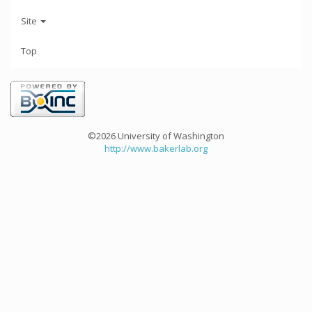
Site
Top
©2026 University of Washington
http://www.bakerlab.org