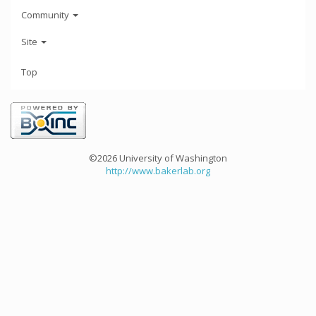
Community
Site
Top
©2026 University of Washington
http://www.bakerlab.org