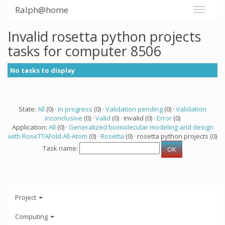
Ralph@home
Invalid rosetta python projects
tasks for computer 8506
No tasks to display
State:
All
(0) ·
In progress
(0) ·
Validation pending
(0) ·
Validation
inconclusive
(0) ·
Valid
(0) · Invalid (0) ·
Error
(0)
Application:
All
(0) ·
Generalized biomolecular modeling and design
with RoseTTAFold All-Atom
(0) ·
Rosetta
(0) · rosetta python projects (0)
Task name:
Project
Computing