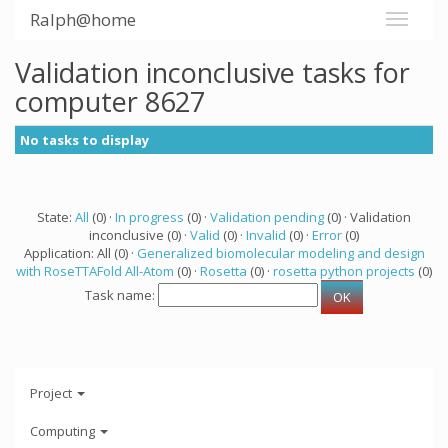
Ralph@home
Validation inconclusive tasks for
computer 8627
No tasks to display
State:
All
(0) ·
In progress
(0) ·
Validation pending
(0) · Validation
inconclusive (0) ·
Valid
(0) ·
Invalid
(0) ·
Error
(0)
Application: All (0) ·
Generalized biomolecular modeling and design
with RoseTTAFold All-Atom
(0) ·
Rosetta
(0) ·
rosetta python projects
(0)
Task name:
Project
Computing