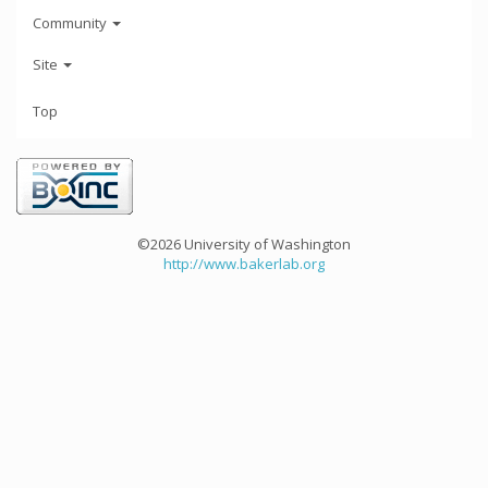
Community
Site
Top
©2026 University of Washington
http://www.bakerlab.org