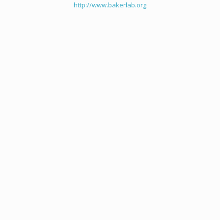
http://www.bakerlab.org