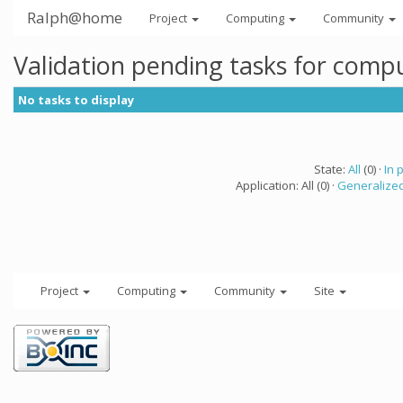
Ralph@home
Project
Computing
Community
Validation pending tasks for comp
No tasks to display
State:
All
(0) ·
In 
Application: All (0) ·
Generalized
Project
Computing
Community
Site