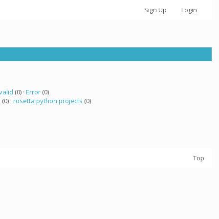
Sign Up
Login
valid
(0) ·
Error
(0)
a
(0) ·
rosetta python projects
(0)
Top