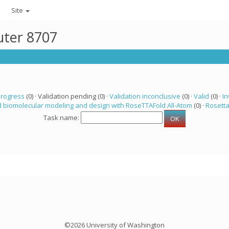
Site
uter 8707
progress
(0) · Validation pending (0) ·
Validation inconclusive
(0) ·
Valid
(0) ·
In
 biomolecular modeling and design with RoseTTAFold All-Atom
(0) ·
Rosett
Task name:
©2026 University of Washington