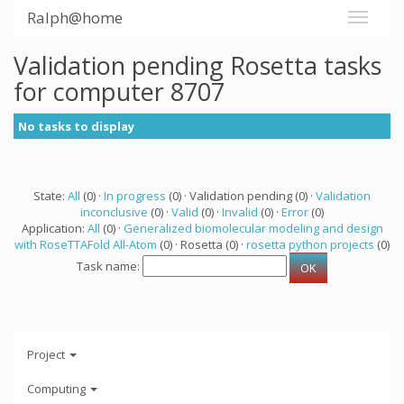
Ralph@home
Validation pending Rosetta tasks
for computer 8707
No tasks to display
State:
All
(0) ·
In progress
(0) · Validation pending (0) ·
Validation
inconclusive
(0) ·
Valid
(0) ·
Invalid
(0) ·
Error
(0)
Application:
All
(0) ·
Generalized biomolecular modeling and design
with RoseTTAFold All-Atom
(0) · Rosetta (0) ·
rosetta python projects
(0)
Task name:
Project
Computing