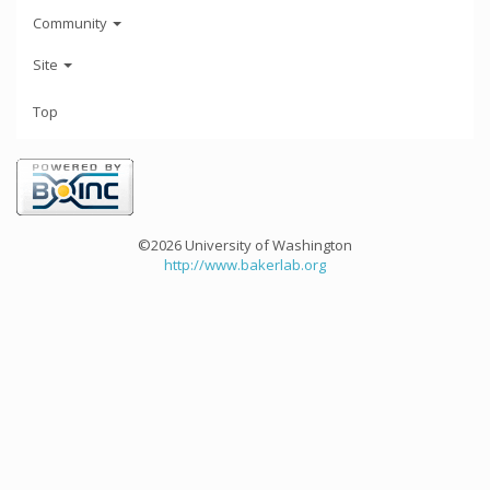
Community
Site
Top
©2026 University of Washington
http://www.bakerlab.org