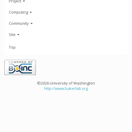
Project
Computing
Community
Site
Top
©2026 University of Washington
http://www.bakerlab.org