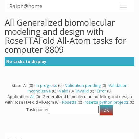
Ralph@home
All Generalized biomolecular
modeling and design with
RoseTTAFold All-Atom tasks for
computer 8809
No tasks to display
State: All (0) ·
In progress
(0) ·
Validation pending
(0) ·
Validation
inconclusive
(0) ·
Valid
(0) ·
Invalid
(0) ·
Error
(0)
Application:
All
(0) · Generalized biomolecular modeling and design
with RoseTTAFold All-Atom (0) ·
Rosetta
(0) ·
rosetta python projects
(0)
Task name: