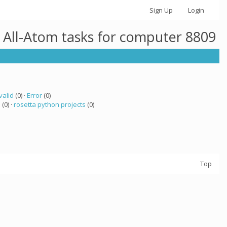
Sign Up
Login
 All-Atom tasks for computer 8809
valid
(0) ·
Error
(0)
a
(0) ·
rosetta python projects
(0)
Top