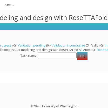
Site
deling and design with RoseTTAFold
progress
(0) ·
Validation pending
(0) ·
Validation inconclusive
(0) · Valid (0) ·
In
d biomolecular modeling and design with RoseTTAFold All-Atom (0) ·
Rosett
Task name:
©2026 University of Washington