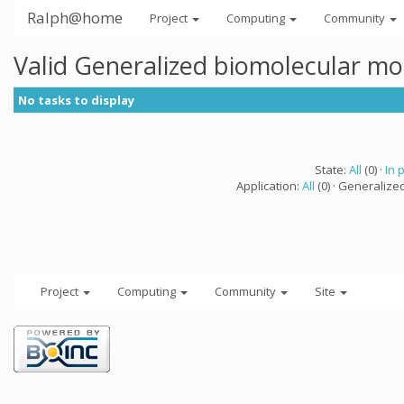
Ralph@home
Project
Computing
Community
Valid Generalized biomolecular mo
No tasks to display
State:
All
(0) ·
In 
Application:
All
(0) · Generalize
Project
Computing
Community
Site