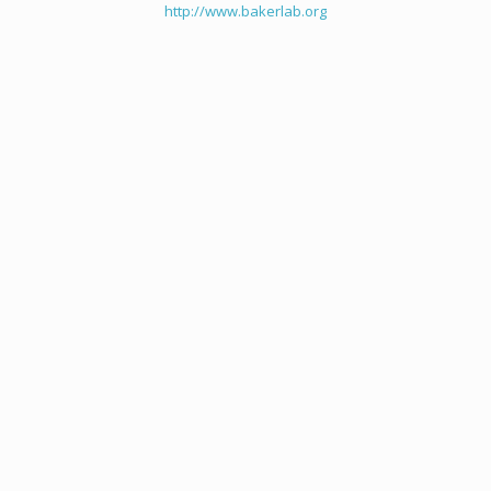
http://www.bakerlab.org