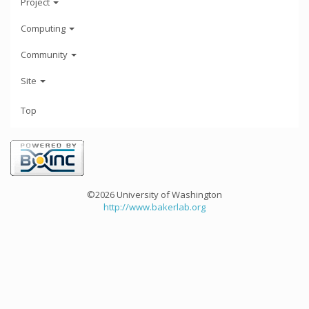
Project
Computing
Community
Site
Top
©2026 University of Washington
http://www.bakerlab.org