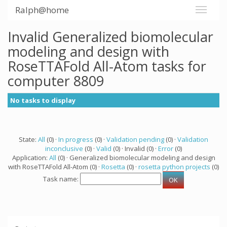
Ralph@home
Invalid Generalized biomolecular
modeling and design with
RoseTTAFold All-Atom tasks for
computer 8809
No tasks to display
State:
All
(0) ·
In progress
(0) ·
Validation pending
(0) ·
Validation
inconclusive
(0) ·
Valid
(0) · Invalid (0) ·
Error
(0)
Application:
All
(0) · Generalized biomolecular modeling and design
with RoseTTAFold All-Atom (0) ·
Rosetta
(0) ·
rosetta python projects
(0)
Task name: