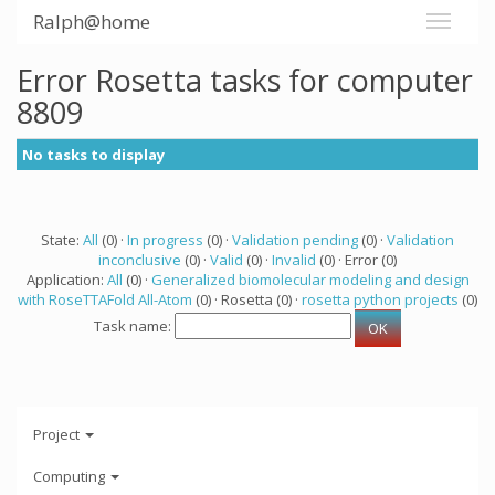
Ralph@home
Error Rosetta tasks for computer
8809
No tasks to display
State:
All
(0) ·
In progress
(0) ·
Validation pending
(0) ·
Validation
inconclusive
(0) ·
Valid
(0) ·
Invalid
(0) · Error (0)
Application:
All
(0) ·
Generalized biomolecular modeling and design
with RoseTTAFold All-Atom
(0) · Rosetta (0) ·
rosetta python projects
(0)
Task name:
Project
Computing