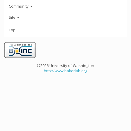
Community
Site
Top
©2026 University of Washington
http://www.bakerlab.org