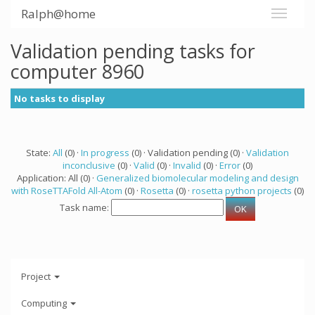
Ralph@home
Validation pending tasks for
computer 8960
No tasks to display
State:
All
(0) ·
In progress
(0) · Validation pending (0) ·
Validation
inconclusive
(0) ·
Valid
(0) ·
Invalid
(0) ·
Error
(0)
Application: All (0) ·
Generalized biomolecular modeling and design
with RoseTTAFold All-Atom
(0) ·
Rosetta
(0) ·
rosetta python projects
(0)
Task name:
Project
Computing