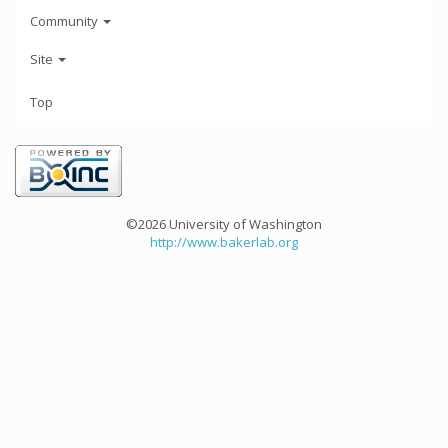
Community
Site
Top
©2026 University of Washington
http://www.bakerlab.org