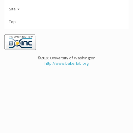
Site
Top
©2026 University of Washington
http://www.bakerlab.org