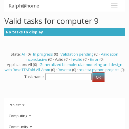
Ralph@home
Valid tasks for computer 9
No tasks to display
State:
All
(0) ·
In progress
(0) ·
Validation pending
(0) ·
Validation
inconclusive
(0) · Valid (0) ·
Invalid
(0) ·
Error
(0)
Application: All (0) ·
Generalized biomolecular modeling and design
with RoseTTAFold All-Atom
(0) ·
Rosetta
(0) ·
rosetta python projects
(0)
Task name:
Project
Computing
Community