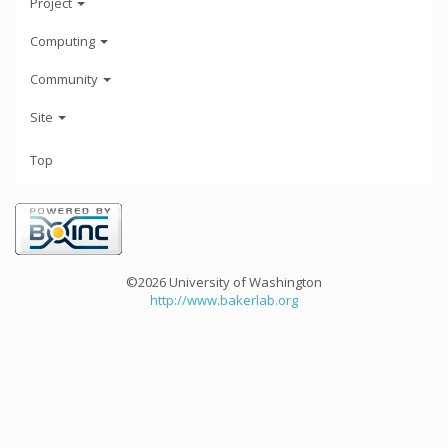
Project
Computing
Community
Site
Top
©2026 University of Washington
http://www.bakerlab.org