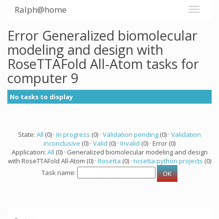
Ralph@home
Error Generalized biomolecular
modeling and design with
RoseTTAFold All-Atom tasks for
computer 9
No tasks to display
State:
All
(0) ·
In progress
(0) ·
Validation pending
(0) ·
Validation
inconclusive
(0) ·
Valid
(0) ·
Invalid
(0) · Error (0)
Application:
All
(0) · Generalized biomolecular modeling and design
with RoseTTAFold All-Atom (0) ·
Rosetta
(0) ·
rosetta python projects
(0)
Task name: