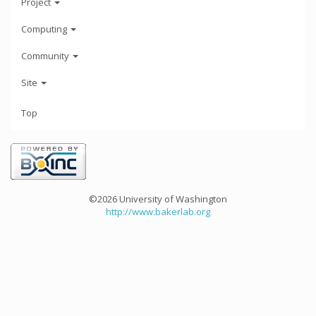
Project
Computing
Community
Site
Top
©2026 University of Washington
http://www.bakerlab.org