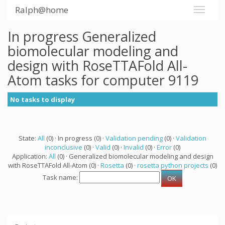
Ralph@home
In progress Generalized
biomolecular modeling and
design with RoseTTAFold All-
Atom tasks for computer 9119
No tasks to display
State:
All
(0) · In progress (0) ·
Validation pending
(0) ·
Validation
inconclusive
(0) ·
Valid
(0) ·
Invalid
(0) ·
Error
(0)
Application:
All
(0) · Generalized biomolecular modeling and design
with RoseTTAFold All-Atom (0) ·
Rosetta
(0) ·
rosetta python projects
(0)
Task name: