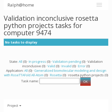
Ralph@home
Validation inconclusive rosetta
python projects tasks for
computer 9474
No tasks to display
State:
All
(0) ·
In progress
(0) ·
Validation pending
(0) · Validation
inconclusive (0) ·
Valid
(0) ·
Invalid
(0) ·
Error
(0)
Application:
All
(0) ·
Generalized biomolecular modeling and design
with RoseTTAFold All-Atom
(0) ·
Rosetta
(0) · rosetta python projects (0)
Task name:
Project