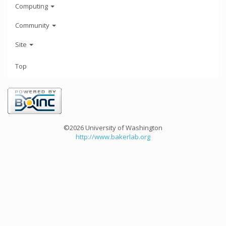
Computing
Community
Site
Top
©2026 University of Washington
http://www.bakerlab.org