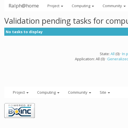
Ralph@home
Project
Computing
Community
Validation pending tasks for comp
No tasks to display
State:
All
(0) ·
In 
Application: All (0) ·
Generalized
Project
Computing
Community
Site