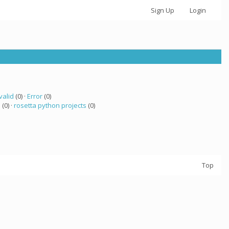
Sign Up
Login
valid
(0) ·
Error
(0)
a
(0) ·
rosetta python projects
(0)
Top