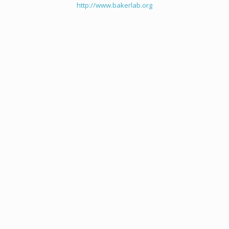
http://www.bakerlab.org