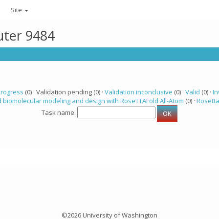
Site
uter 9484
progress
(0) · Validation pending (0) ·
Validation inconclusive
(0) ·
Valid
(0) ·
In
 biomolecular modeling and design with RoseTTAFold All-Atom
(0) ·
Rosett
Task name:
©2026 University of Washington