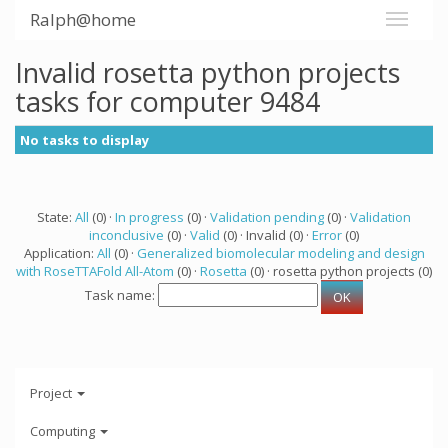
Ralph@home
Invalid rosetta python projects
tasks for computer 9484
No tasks to display
State:
All
(0) ·
In progress
(0) ·
Validation pending
(0) ·
Validation
inconclusive
(0) ·
Valid
(0) · Invalid (0) ·
Error
(0)
Application:
All
(0) ·
Generalized biomolecular modeling and design
with RoseTTAFold All-Atom
(0) ·
Rosetta
(0) · rosetta python projects (0)
Task name:
Project
Computing