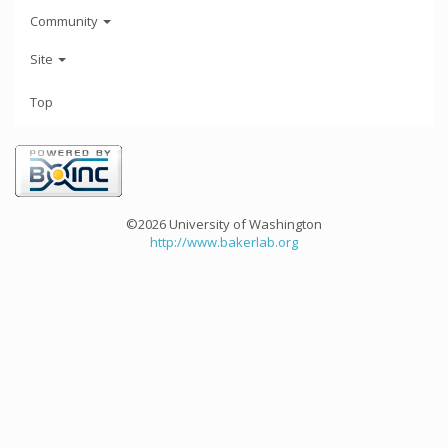
Community
Site
Top
©2026 University of Washington
http://www.bakerlab.org