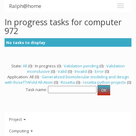
Ralph@home
In progress tasks for computer
972
No tasks to display
State:
All
(0) · In progress (0) ·
Validation pending
(0) ·
Validation
inconclusive
(0) ·
Valid
(0) ·
Invalid
(0) ·
Error
(0)
Application: All (0) ·
Generalized biomolecular modeling and design
with RoseTTAFold All-Atom
(0) ·
Rosetta
(0) ·
rosetta python projects
(0)
Task name:
Project
Computing