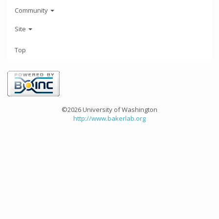
Community
Site
Top
©2026 University of Washington
http://www.bakerlab.org