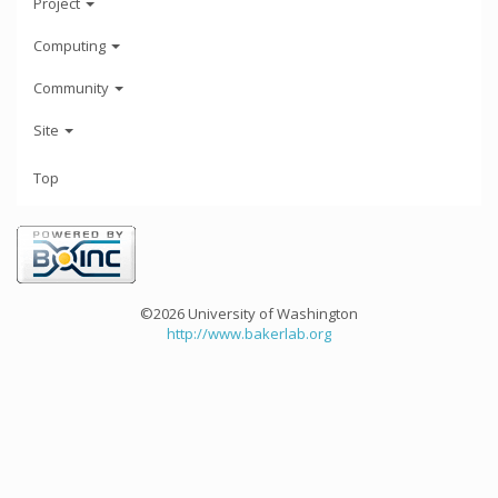
Project
Computing
Community
Site
Top
©2026 University of Washington
http://www.bakerlab.org