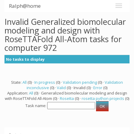
Ralph@home
Invalid Generalized biomolecular
modeling and design with
RoseTTAFold All-Atom tasks for
computer 972
No tasks to display
State:
All
(0) ·
In progress
(0) ·
Validation pending
(0) ·
Validation
inconclusive
(0) ·
Valid
(0) · Invalid (0) ·
Error
(0)
Application:
All
(0) · Generalized biomolecular modeling and design
with RoseTTAFold All-Atom (0) ·
Rosetta
(0) ·
rosetta python projects
(0)
Task name: