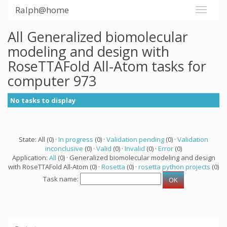
Ralph@home
All Generalized biomolecular
modeling and design with
RoseTTAFold All-Atom tasks for
computer 973
No tasks to display
State: All (0) ·
In progress
(0) ·
Validation pending
(0) ·
Validation
inconclusive
(0) ·
Valid
(0) ·
Invalid
(0) ·
Error
(0)
Application:
All
(0) · Generalized biomolecular modeling and design
with RoseTTAFold All-Atom (0) ·
Rosetta
(0) ·
rosetta python projects
(0)
Task name: