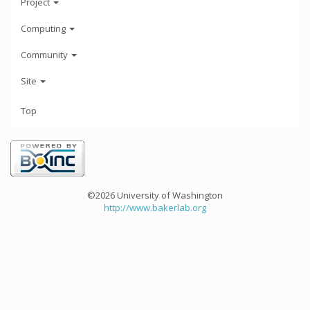
Project
Computing
Community
Site
Top
©2026 University of Washington
http://www.bakerlab.org