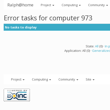
Ralph@home
Project
Computing
Community
Error tasks for computer 973
No tasks to display
State:
All
(0) ·
In 
Application: All (0) ·
Generalized
Project
Computing
Community
Site