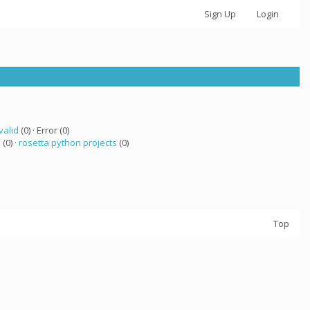
Sign Up
Login
valid
(0) · Error (0)
a
(0) ·
rosetta python projects
(0)
Top