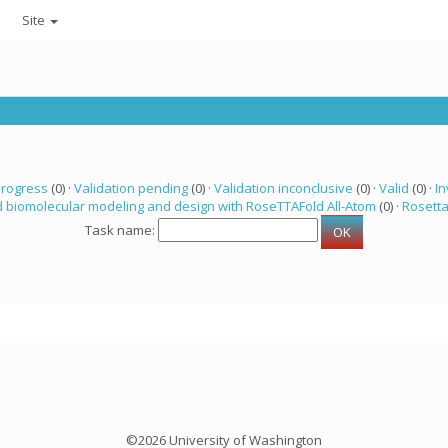
Site
progress
(0) ·
Validation pending
(0) ·
Validation inconclusive
(0) ·
Valid
(0) ·
In
 biomolecular modeling and design with RoseTTAFold All-Atom
(0) ·
Rosett
Task name:
©2026 University of Washington