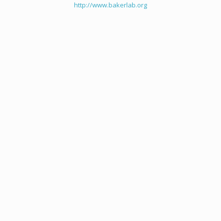
http://www.bakerlab.org