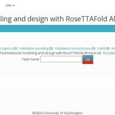
Site
ling and design with RoseTTAFold A
progress
(0) ·
Validation pending
(0) ·
Validation inconclusive
(0) ·
Valid
(0) ·
In
d biomolecular modeling and design with RoseTTAFold All-Atom (0) ·
Rosett
Task name:
©2026 University of Washington