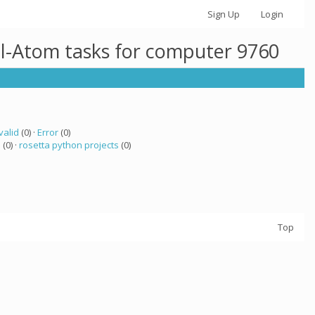
Sign Up
Login
ll-Atom tasks for computer 9760
valid
(0) ·
Error
(0)
a
(0) ·
rosetta python projects
(0)
Top