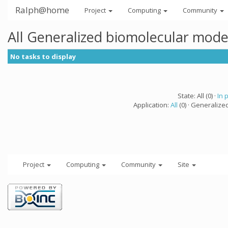
Ralph@home
Project
Computing
Community
All Generalized biomolecular mode
No tasks to display
State: All (0) ·
In 
Application:
All
(0) · Generalize
Project
Computing
Community
Site