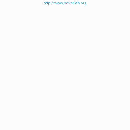
http://www.bakerlab.org