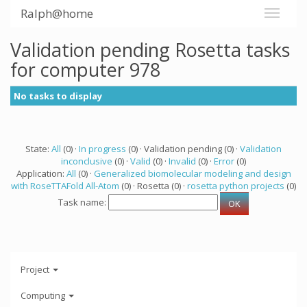
Ralph@home
Validation pending Rosetta tasks
for computer 978
No tasks to display
State:
All
(0) ·
In progress
(0) · Validation pending (0) ·
Validation
inconclusive
(0) ·
Valid
(0) ·
Invalid
(0) ·
Error
(0)
Application:
All
(0) ·
Generalized biomolecular modeling and design
with RoseTTAFold All-Atom
(0) · Rosetta (0) ·
rosetta python projects
(0)
Task name:
Project
Computing