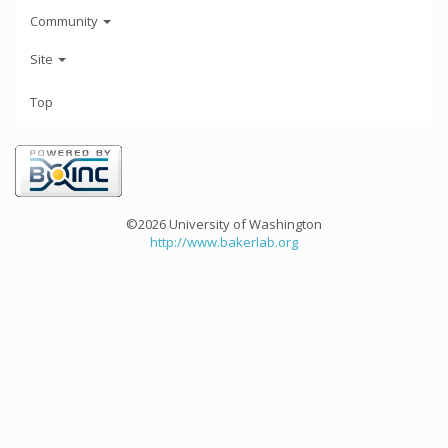
Community
Site
Top
©2026 University of Washington
http://www.bakerlab.org