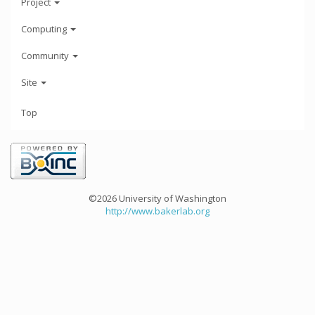
Project
Computing
Community
Site
Top
©2026 University of Washington
http://www.bakerlab.org