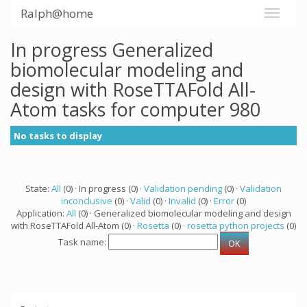
Ralph@home
In progress Generalized
biomolecular modeling and
design with RoseTTAFold All-
Atom tasks for computer 980
No tasks to display
State:
All
(0) · In progress (0) ·
Validation pending
(0) ·
Validation
inconclusive
(0) ·
Valid
(0) ·
Invalid
(0) ·
Error
(0)
Application:
All
(0) · Generalized biomolecular modeling and design
with RoseTTAFold All-Atom (0) ·
Rosetta
(0) ·
rosetta python projects
(0)
Task name: