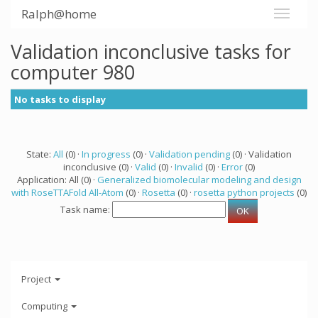
Ralph@home
Validation inconclusive tasks for
computer 980
No tasks to display
State:
All
(0) ·
In progress
(0) ·
Validation pending
(0) · Validation
inconclusive (0) ·
Valid
(0) ·
Invalid
(0) ·
Error
(0)
Application: All (0) ·
Generalized biomolecular modeling and design
with RoseTTAFold All-Atom
(0) ·
Rosetta
(0) ·
rosetta python projects
(0)
Task name:
Project
Computing