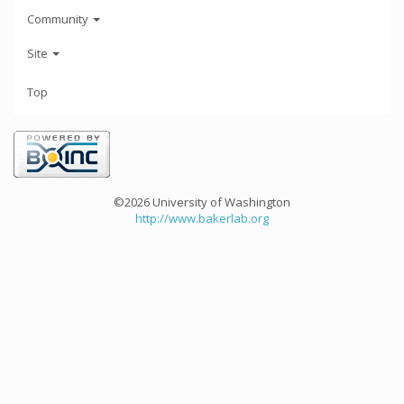
Community
Site
Top
©2026 University of Washington
http://www.bakerlab.org