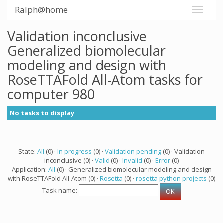
Ralph@home
Validation inconclusive
Generalized biomolecular
modeling and design with
RoseTTAFold All-Atom tasks for
computer 980
No tasks to display
State:
All
(0) ·
In progress
(0) ·
Validation pending
(0) · Validation
inconclusive (0) ·
Valid
(0) ·
Invalid
(0) ·
Error
(0)
Application:
All
(0) · Generalized biomolecular modeling and design
with RoseTTAFold All-Atom (0) ·
Rosetta
(0) ·
rosetta python projects
(0)
Task name: