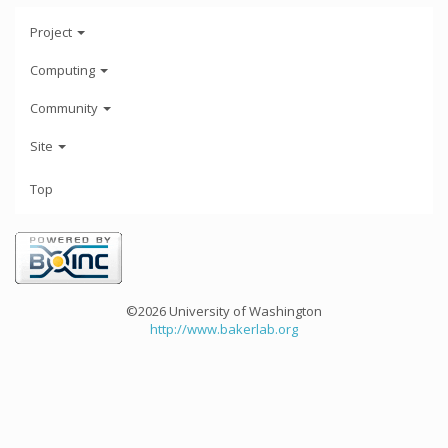
Project
Computing
Community
Site
Top
©2026 University of Washington
http://www.bakerlab.org