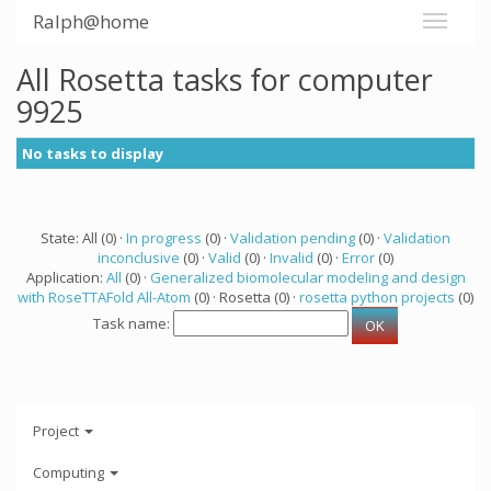
Ralph@home
All Rosetta tasks for computer
9925
No tasks to display
State: All (0) ·
In progress
(0) ·
Validation pending
(0) ·
Validation
inconclusive
(0) ·
Valid
(0) ·
Invalid
(0) ·
Error
(0)
Application:
All
(0) ·
Generalized biomolecular modeling and design
with RoseTTAFold All-Atom
(0) · Rosetta (0) ·
rosetta python projects
(0)
Task name:
Project
Computing