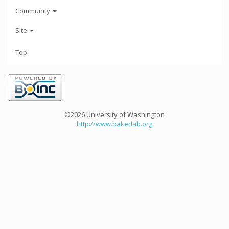
Community
Site
Top
©2026 University of Washington
http://www.bakerlab.org